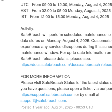
UTC - From 09:00 to 12:00, Monday, August 4, 2025
EST - From 02:00 to 05:00 Monday, August 4, 2025
IST - From 12:00 to 15:00 Monday, August 4, 2025
Activity: 
SafeBreach will perform scheduled maintenance to
data stores on Monday, August 4, 2025. Customers wi
experience any service disruptions during this sche
maintenance window. For up-to-date information on 
SafeBreach release details, please see: 
https://docs.safebreach.com/docs/safebreach-relea
FOR MORE INFORMATION
Please visit SafeBreach Status for the latest status up
https://support.safebreach.com
 or by email at 
support@safebreach.com
.
Posted
1
year ago.
Aug
04
,
2025
-
08:53
UTC