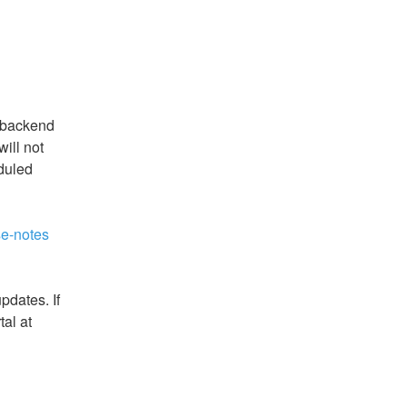
 backend 
ll not 
duled 
se-notes
dates. If 
you have questions, please open a ticket via our portal at 