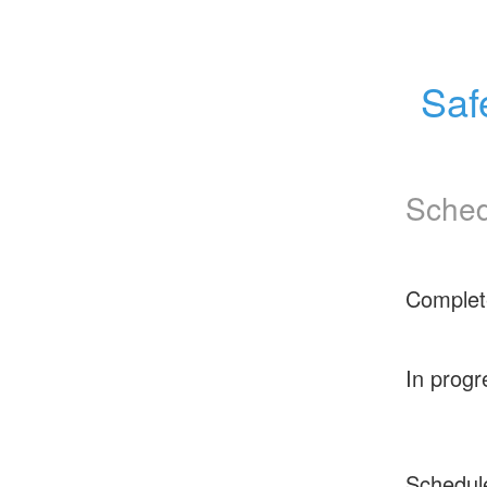
Saf
Sched
Complet
In progr
Schedul