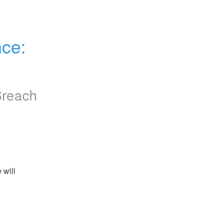
e: 
Breach
will 