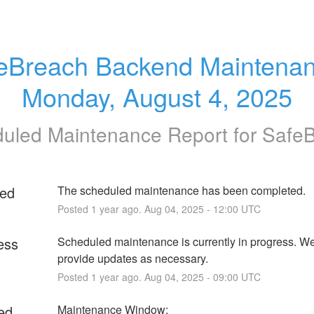
eBreach Backend Maintenanc
Monday, August 4, 2025
uled Maintenance Report for
Safe
ed
The scheduled maintenance has been completed.
Posted
1
year ago.
Aug
04
,
2025
-
12:00
UTC
ess
Scheduled maintenance is currently in progress. We 
provide updates as necessary.
Posted
1
year ago.
Aug
04
,
2025
-
09:00
UTC
ed
Maintenance Window: 